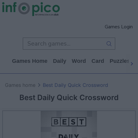
Games Login
Games Home
Daily
Word
Card
Puzzles
Games home
Best Daily Quick Crossword
Best Daily Quick Crossword