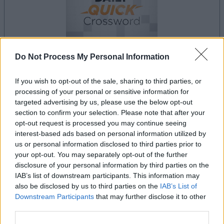
Do Not Process My Personal Information
your game will begin after the following
advertisement
If you wish to opt-out of the sale, sharing to third parties, or
processing of your personal or sensitive information for
targeted advertising by us, please use the below opt-out
section to confirm your selection. Please note that after your
Advertisement
opt-out request is processed you may continue seeing
interest-based ads based on personal information utilized by
us or personal information disclosed to third parties prior to
your opt-out. You may separately opt-out of the further
disclosure of your personal information by third parties on the
Best Daily Quick Crossword players also
IAB’s list of downstream participants. This information may
See All
enjoy:
also be disclosed by us to third parties on the
IAB’s List of
Downstream Participants
that may further disclose it to other
third parties.