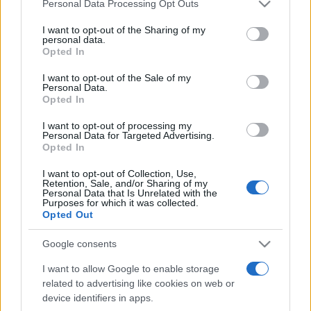
Please note that this website/app uses one or more Google
Personal Data Processing Opt Outs
services and may gather and store information including but
not limited to your visit or usage behaviour. You may click to
I want to opt-out of the Sharing of my
personal data.
grant or deny consent to Google and its third-party tags to
Opted In
use your data for below specified purposes in below Google
consent section.
I want to opt-out of the Sale of my
Personal Data.
Top Scores
Opted In
I want to opt-out of processing my
Personal Data for Targeted Advertising.
Opted In
Today
This Week
This Month
I want to opt-out of Collection, Use,
Retention, Sale, and/or Sharing of my
Personal Data that Is Unrelated with the
LOGIN
You can be here
Purposes for which it was collected.
Opted Out
Google consents
I want to allow Google to enable storage
Best Daily Quick Crossword
related to advertising like cookies on web or
device identifiers in apps.
Overview