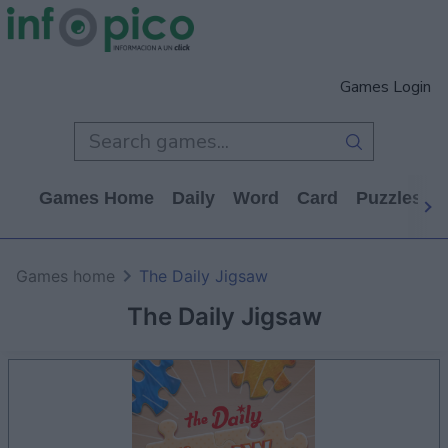
Games Login
Games Home
Daily
Word
Card
Puzzles
Games home
The Daily Jigsaw
The Daily Jigsaw