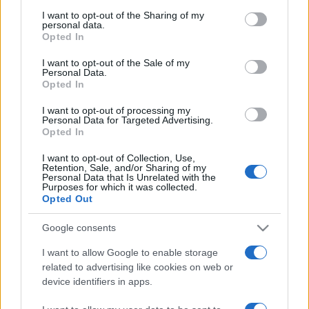
services and may gather and store information including but
not limited to your visit or usage behaviour. You may click to
I want to opt-out of the Sharing of my
personal data.
grant or deny consent to Google and its third-party tags to
Opted In
use your data for below specified purposes in below Google
consent section.
I want to opt-out of the Sale of my
Personal Data.
Top Scores
Opted In
I want to opt-out of processing my
Personal Data for Targeted Advertising.
Opted In
Today
This Week
This Month
I want to opt-out of Collection, Use,
Retention, Sale, and/or Sharing of my
Personal Data that Is Unrelated with the
LOGIN
You can be here
Purposes for which it was collected.
Opted Out
Google consents
I want to allow Google to enable storage
The Daily Jigsaw
Overview
related to advertising like cookies on web or
device identifiers in apps.
Enjoy the best free online jigsaw, with a
new puzzle