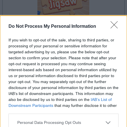
Do Not Process My Personal Information
your game will begin after the following
If you wish to opt-out of the sale, sharing to third parties, or
advertisement
processing of your personal or sensitive information for
targeted advertising by us, please use the below opt-out
section to confirm your selection. Please note that after your
opt-out request is processed you may continue seeing
Advertisement
interest-based ads based on personal information utilized by
us or personal information disclosed to third parties prior to
your opt-out. You may separately opt-out of the further
disclosure of your personal information by third parties on the
IAB’s list of downstream participants. This information may
See All
The Daily Jigsaw players also enjoy:
also be disclosed by us to third parties on the
IAB’s List of
Downstream Participants
that may further disclose it to other
third parties.
Please note that this website/app uses one or more Google
Personal Data Processing Opt Outs