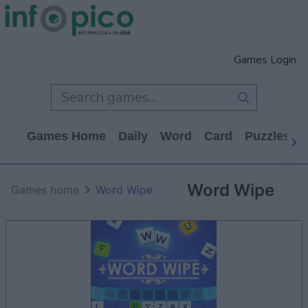
Games Login
Games Home
Daily
Word
Card
Puzzles
Word Wipe
Games home
Word Wipe