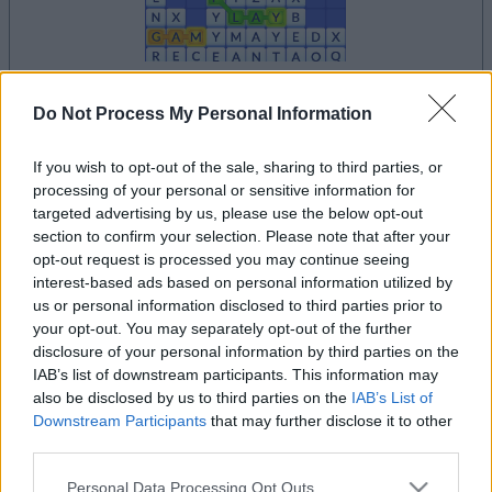
your game will begin after the following
Do Not Process My Personal Information
advertisement
If you wish to opt-out of the sale, sharing to third parties, or
processing of your personal or sensitive information for
targeted advertising by us, please use the below opt-out
Advertisement
section to confirm your selection. Please note that after your
opt-out request is processed you may continue seeing
interest-based ads based on personal information utilized by
us or personal information disclosed to third parties prior to
See All
Word Wipe players also enjoy:
your opt-out. You may separately opt-out of the further
disclosure of your personal information by third parties on the
IAB’s list of downstream participants. This information may
also be disclosed by us to third parties on the
IAB’s List of
Downstream Participants
that may further disclose it to other
third parties.
Please note that this website/app uses one or more Google
Personal Data Processing Opt Outs