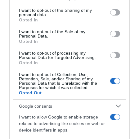
services and may gather and store information including but
not limited to your visit or usage behaviour. You may click to
I want to opt-out of the Sharing of my
personal data.
grant or deny consent to Google and its third-party tags to
Opted In
use your data for below specified purposes in below Google
Top Scores
consent section.
I want to opt-out of the Sale of my
Personal Data.
Opted In
I want to opt-out of processing my
Today
This Week
This Month
Personal Data for Targeted Advertising.
Opted In
LOGIN
You can be here
I want to opt-out of Collection, Use,
Retention, Sale, and/or Sharing of my
Personal Data that Is Unrelated with the
Purposes for which it was collected.
Opted Out
Word Wipe
Overview
Google consents
I want to allow Google to enable storage
Play the world's best word-making game!
related to advertising like cookies on web or
Link random letters together to
form words
and clear as
device identifiers in apps.
many rows as you can! The more words you make, the