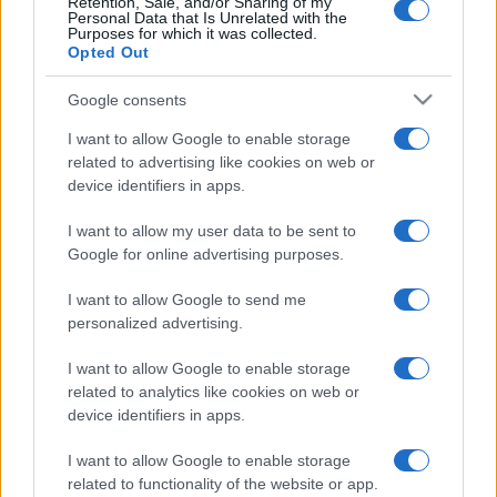
Retention, Sale, and/or Sharing of my
Sundays. Come back and keep playing this free solitaire.
Personal Data that Is Unrelated with the
Purposes for which it was collected.
Whether you're looking for a relaxing way to unwind or
Opted Out
a mental challenge to sharpen your thinking, Daily
Solitaire has something for everyone. Enjoy the familiar
Google consents
solitaire experience with a new twist each day.
I want to allow Google to enable storage
related to advertising like cookies on web or
How to Play Daily Solitaire
device identifiers in apps.
The goal of this soliatire daily challenge is to place all
I want to allow my user data to be sent to
cards in a sequence from ace to king, but all cards in the
Google for online advertising purposes.
sequence must be of the same suit. To win the game,
you must place all cards in the deck within the correctly
I want to allow Google to send me
suited sequence. With a new game released everyday,
personalized advertising.
you can enter a world of solitaire whenever you want!
I want to allow Google to enable storage
related to analytics like cookies on web or
device identifiers in apps.
History of Solitaire
I want to allow Google to enable storage
- The history of classic solitaire dates back to the mid-
related to functionality of the website or app.
18th century.