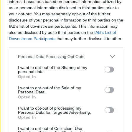
interest-based ads based on personal information utilized by
us or personal information disclosed to third parties prior to
your opt-out. You may separately opt-out of the further
disclosure of your personal information by third parties on the
Top Scores
IAB’s list of downstream participants. This information may
also be disclosed by us to third parties on the
IAB’s List of
Downstream Participants
that may further disclose it to other
third parties.
Today
This Week
This Month
Please note that this website/app uses one or more Google
Personal Data Processing Opt Outs
services and may gather and store information including but
LOGIN
You can be here
not limited to your visit or usage behaviour. You may click to
I want to opt-out of the Sharing of my
personal data.
grant or deny consent to Google and its third-party tags to
Opted In
use your data for below specified purposes in below Google
consent section.
I want to opt-out of the Sale of my
Personal Data.
Opted In
Daily Solitaire
Overview
I want to opt-out of processing my
Personal Data for Targeted Advertising.
Daily Solitaire is an all-new
classic Klondike
solitaire
Opted In
game that features different challenges each day! Play
the easiest games on Mondays and the most difficult on
I want to opt-out of Collection, Use,