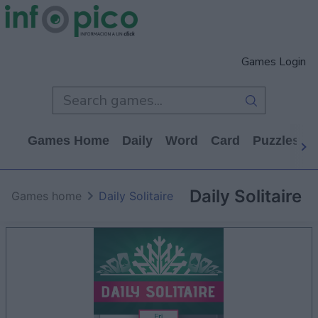
Games Login
Games Home
Daily
Word
Card
Puzzles
Daily Solitaire
Games home
Daily Solitaire