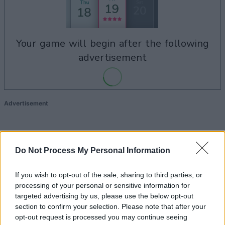
your game will begin after the following
advertisement
Advertisement
See All
Daily Solitaire players also enjoy:
Do Not Process My Personal Information
If you wish to opt-out of the sale, sharing to third parties, or
processing of your personal or sensitive information for
targeted advertising by us, please use the below opt-out
section to confirm your selection. Please note that after your
opt-out request is processed you may continue seeing