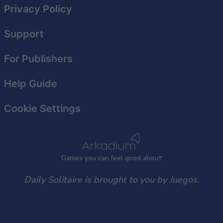
Privacy Policy
Support
For Publishers
Help Guide
Cookie Settings
Games
y
ou can
f
eel good about
Daily Solitaire is brought to you by Juegos.