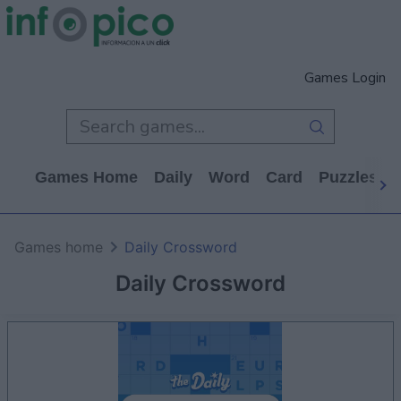
Games Login
Games Home
Daily
Word
Card
Puzzles
Games home
Daily Crossword
Daily Crossword