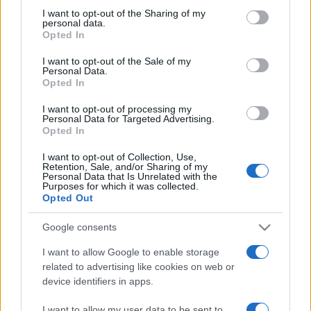
not limited to your visit or usage behaviour. You may click to
I want to opt-out of the Sharing of my
personal data.
grant or deny consent to Google and its third-party tags to
Opted In
use your data for below specified purposes in below Google
consent section.
I want to opt-out of the Sale of my
Personal Data.
Top Scores
Opted In
I want to opt-out of processing my
Personal Data for Targeted Advertising.
Opted In
Today
This Week
This Month
I want to opt-out of Collection, Use,
Retention, Sale, and/or Sharing of my
Personal Data that Is Unrelated with the
LOGIN
You can be here
Purposes for which it was collected.
Opted Out
Google consents
I want to allow Google to enable storage
Daily Crossword
Overview
related to advertising like cookies on web or
device identifiers in apps.
The best free online crossword is brand new
every day
.
I want to allow my user data to be sent to