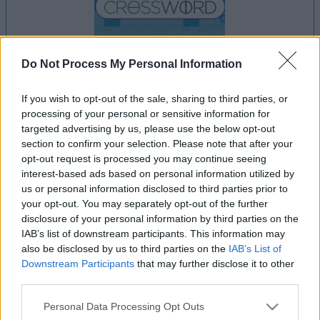
Do Not Process My Personal Information
your game will begin after the following
If you wish to opt-out of the sale, sharing to third parties, or
advertisement
processing of your personal or sensitive information for
targeted advertising by us, please use the below opt-out
section to confirm your selection. Please note that after your
opt-out request is processed you may continue seeing
interest-based ads based on personal information utilized by
Advertisement
us or personal information disclosed to third parties prior to
your opt-out. You may separately opt-out of the further
disclosure of your personal information by third parties on the
IAB’s list of downstream participants. This information may
See All
Daily Crossword players also enjoy:
also be disclosed by us to third parties on the
IAB’s List of
Downstream Participants
that may further disclose it to other
third parties.
Please note that this website/app uses one or more Google
Personal Data Processing Opt Outs
services and may gather and store information including but