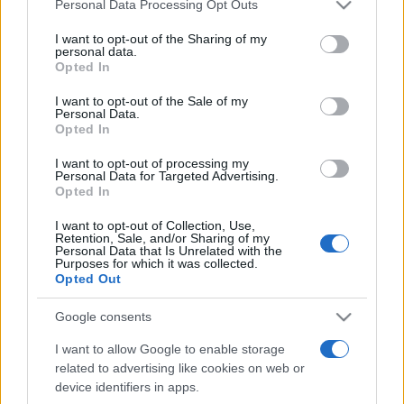
Please note that this website/app uses one or more Google
Personal Data Processing Opt Outs
services and may gather and store information including but
not limited to your visit or usage behaviour. You may click to
I want to opt-out of the Sharing of my
personal data.
grant or deny consent to Google and its third-party tags to
Opted In
use your data for below specified purposes in below Google
consent section.
I want to opt-out of the Sale of my
Personal Data.
Top Scores
Opted In
I want to opt-out of processing my
Personal Data for Targeted Advertising.
Opted In
Today
This Week
This Month
I want to opt-out of Collection, Use,
Retention, Sale, and/or Sharing of my
Personal Data that Is Unrelated with the
LOGIN
You can be here
Purposes for which it was collected.
Opted Out
Google consents
I want to allow Google to enable storage
Best Daily American Crossword
related to advertising like cookies on web or
device identifiers in apps.
Overview