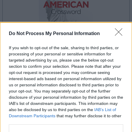
Do Not Process My Personal Information
your game will begin after the following
advertisement
If you wish to opt-out of the sale, sharing to third parties, or
processing of your personal or sensitive information for
targeted advertising by us, please use the below opt-out
section to confirm your selection. Please note that after your
Advertisement
opt-out request is processed you may continue seeing
interest-based ads based on personal information utilized by
us or personal information disclosed to third parties prior to
your opt-out. You may separately opt-out of the further
disclosure of your personal information by third parties on the
Best Daily American Crossword players also
IAB’s list of downstream participants. This information may
See All
enjoy:
also be disclosed by us to third parties on the
IAB’s List of
Downstream Participants
that may further disclose it to other
third parties.