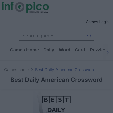
Games Login
Games Home
Daily
Word
Card
Puzzles
Games home
Best Daily American Crossword
Best Daily American Crossword