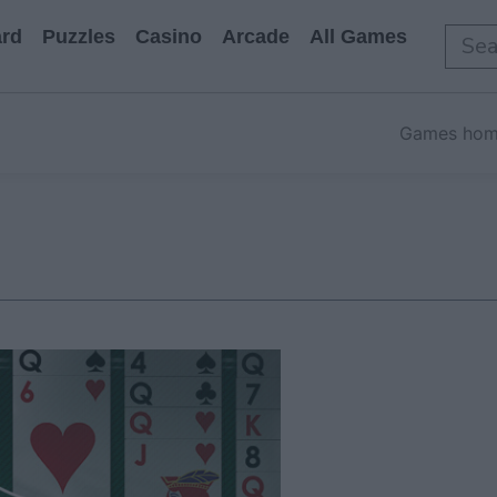
rd
Puzzles
Casino
Arcade
All Games
Games ho