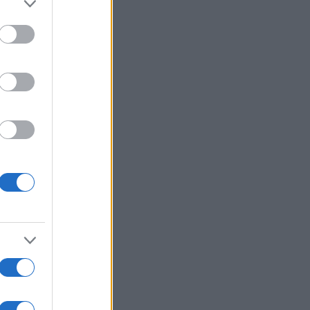
More Games