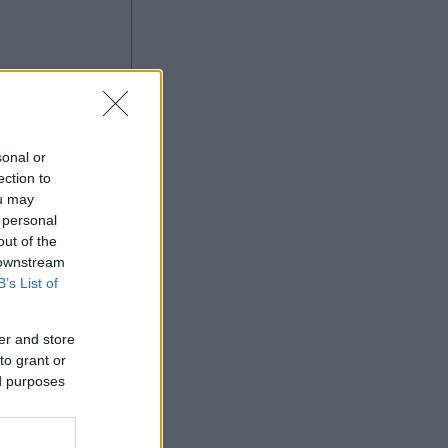
ng
sonal or
ection to
ou may
 personal
Ad
out of the
 downstream
B’s List of
er and store
to grant or
ed purposes