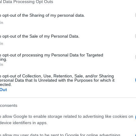
l Data Processing Opt Outs
o opt-out of the Sharing of my personal data.
In
o opt-out of the Sale of my Personal Data.
In
rs also enjoy:
to opt-out of processing my Personal Data for Targeted
See 
ing.
In
o opt-out of Collection, Use, Retention, Sale, and/or Sharing
ersonal Data that Is Unrelated with the Purposes for which it
lected.
Out
consents
o allow Google to enable storage related to advertising like cookies on
evice identifiers in apps.
o allow my user data to be sent to Google for online advertising