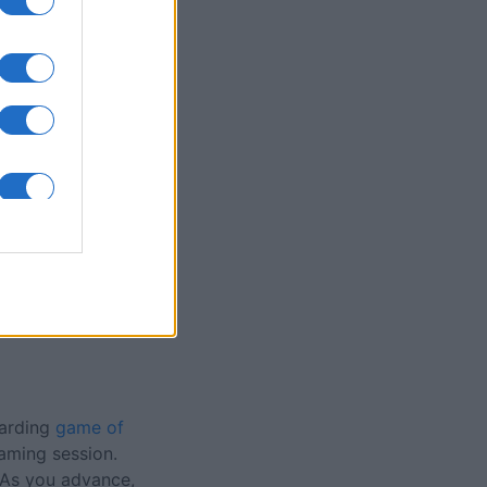
olitaire Game
nth
N
warding
game of
aming session.
. As you advance,