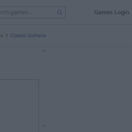
Games Login
me
Classic Solitaire
Ad
Ad