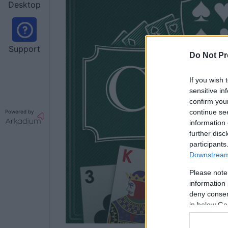
Desktop
Support
Do Not Pr
If you wish 
sensitive in
confirm you
continue se
Powered by
information 
further disc
participants
Downstream 
Please note
information 
deny consent
in below Go