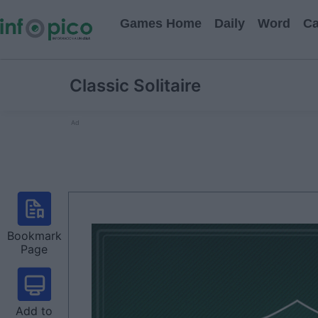
Games Home
Daily
Word
Ca
Classic Solitaire
Ad
Bookmark
Page
Add to