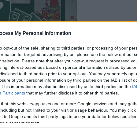
your game will begin
ocess My Personal Information
after the followi
advertisement
to opt-out of the sale, sharing to third parties, or processing of your per
formation for targeted advertising by us, please use the below opt-out s
r selection. Please note that after your opt-out request is processed y
eing interest-based ads based on personal information utilized by us or
disclosed to third parties prior to your opt-out. You may separately opt-
losure of your personal information by third parties on the IAB’s list of
. This information may also be disclosed by us to third parties on the
IA
Participants
that may further disclose it to other third parties.
 that this website/app uses one or more Google services and may gath
including but not limited to your visit or usage behaviour. You may click 
 to Google and its third-party tags to use your data for below specifi
ogle consent section.