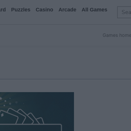
rd
Puzzles
Casino
Arcade
All Games
Games hom