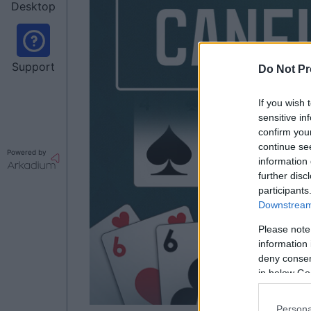
Desktop
Support
Do Not Pr
If you wish 
sensitive in
confirm you
continue se
Powered by
information 
further disc
participants
Downstream 
Please note
information 
deny consent
in below Go
Persona