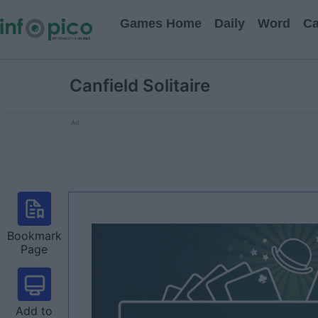
Games Home
Daily
Word
Ca
Canfield Solitaire
Ad
Bookmark
Page
Add to