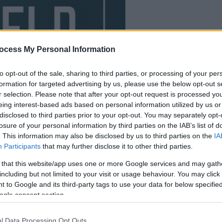
your game will begin
ocess My Personal Information
after the followi
to opt-out of the sale, sharing to third parties, or processing of your per
advertisement
formation for targeted advertising by us, please use the below opt-out s
r selection. Please note that after your opt-out request is processed y
eing interest-based ads based on personal information utilized by us or
disclosed to third parties prior to your opt-out. You may separately opt-
losure of your personal information by third parties on the IAB’s list of
. This information may also be disclosed by us to third parties on the
IA
Participants
that may further disclose it to other third parties.
 that this website/app uses one or more Google services and may gath
including but not limited to your visit or usage behaviour. You may click 
 to Google and its third-party tags to use your data for below specifi
ogle consent section.
l Data Processing Opt Outs