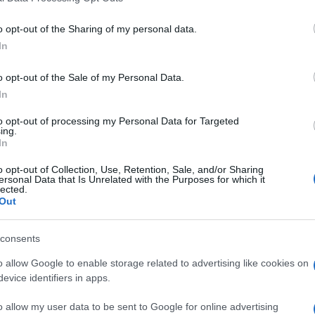
o opt-out of the Sharing of my personal data.
In
o opt-out of the Sale of my Personal Data.
In
ers also enjoy:
to opt-out of processing my Personal Data for Targeted
See 
ing.
In
o opt-out of Collection, Use, Retention, Sale, and/or Sharing
ersonal Data that Is Unrelated with the Purposes for which it
lected.
Out
consents
o allow Google to enable storage related to advertising like cookies on
evice identifiers in apps.
o allow my user data to be sent to Google for online advertising