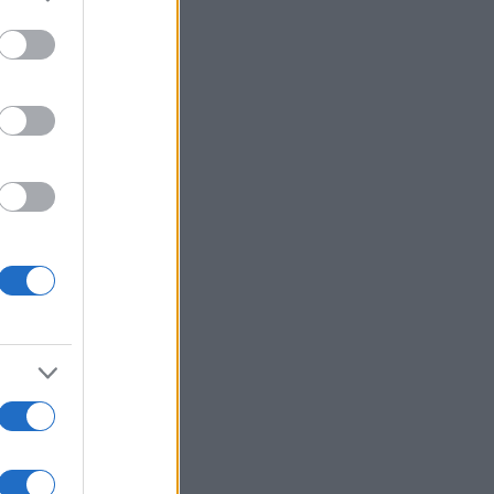
More Games