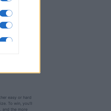
olitaire Game
nth
N
ther easy or hard
ize. To win, you’ll
t, and the more