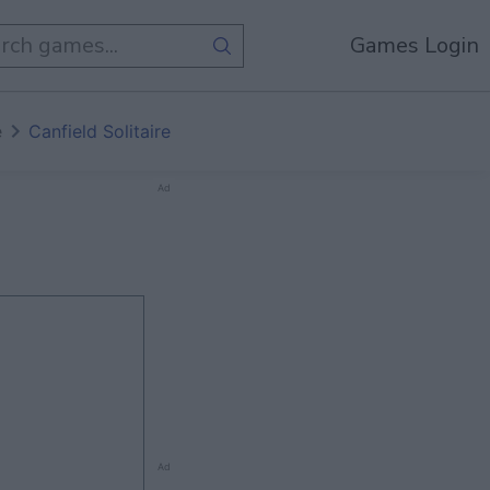
Games Login
e
Canfield Solitaire
Ad
Ad