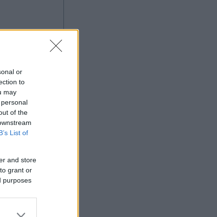
ng
sonal or
ection to
ou may
 personal
out of the
Ad
 downstream
B’s List of
er and store
to grant or
ed purposes